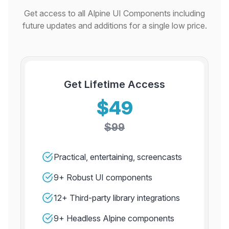
Get access to all Alpine UI Components including
future updates and additions for a single low price.
Get Lifetime Access
$49
$99
Practical, entertaining, screencasts
9+ Robust UI components
12+ Third-party library integrations
9+ Headless Alpine components