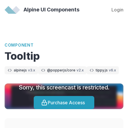
Alpine UI Components
Login
COMPONENT
Tooltip
alpinejs
v3.x
@popperjs/core
v2.x
tippy.js
v6.x
Sorry, this screencast is restricted.
Purchase Access