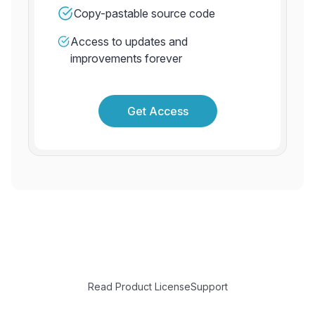
Copy-pastable source code
Access to updates and
improvements forever
Get Access
Read Product License
Support