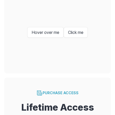
Hover over me
Click me
PURCHASE ACCESS
Lifetime Access