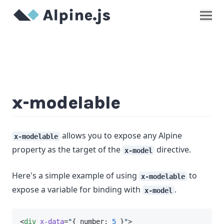
Show
x-modelable
allows you to expose any Alpine
x-modelable
property as the target of the
directive.
x-model
Here's a simple example of using
to
x-modelable
expose a variable for binding with
.
x-model
<
div
x-data
=
"
{ number: 
5
 }
"
>