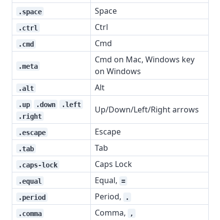
Space
.space
Ctrl
.ctrl
Cmd
.cmd
Cmd on Mac, Windows key
.meta
on Windows
Alt
.alt
.up
.down
.left
Up/Down/Left/Right arrows
.right
Escape
.escape
Tab
.tab
Caps Lock
.caps-lock
Equal,
.equal
=
Period,
.period
.
Comma,
.comma
,