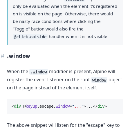
only be evaluated when the element it's registered
on is visible on the page. Otherwise, there would
be nasty race conditions where clicking the
"Toggle" button would also fire the
handler when it is not visible.
@click.outside
.window
When the
modifier is present, Alpine will
.window
register the event listener on the root
object
window
on the page instead of the element itself.
<
div
 @
keyup
.escape.
window
=
"
...
"
>...</
div
>
The above snippet will listen for the "escape" key to