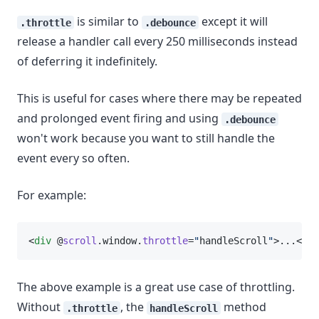
is similar to
except it will
.throttle
.debounce
release a handler call every 250 milliseconds instead
of deferring it indefinitely.
This is useful for cases where there may be repeated
and prolonged event firing and using
.debounce
won't work because you want to still handle the
event every so often.
For example:
<
div
 @
scroll
.window.
throttle
=
"
handleScroll
"
>...</
di
The above example is a great use case of throttling.
Without
, the
method
.throttle
handleScroll