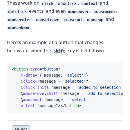
These work on
,
,
and
click
auxclick
context
events, and even
,
,
dblclick
mouseover
mousemove
,
,
,
and
mouseenter
mouseleave
mouseout
mouseup
.
mousedown
Here's an example of a button that changes
behaviour when the
key is held down.
Shift
<
button
type
=
"button"
x-data
=
"
{ message: 
'select'
 }
"
    @
click
=
"
message 
=
'selected'"
    @
click
.
shift
=
"
message 
=
'added to selection'"
    @
mousemove
.
shift
=
"
message 
=
'add to selection'"
    @
mouseout
=
"
message 
=
'select'"
x-text
=
"
message
"
></
button
>
select