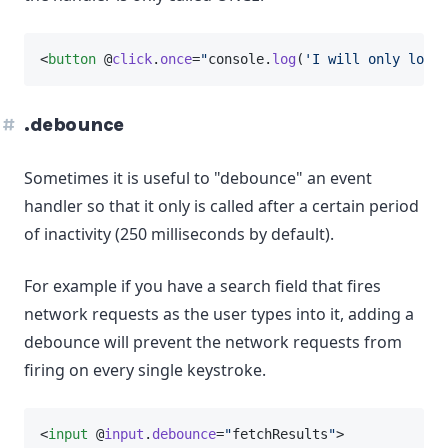
<
button
 @
click
.
once
=
"
console.
log
(
'I will only log o
.debounce
Sometimes it is useful to "debounce" an event
handler so that it only is called after a certain period
of inactivity (250 milliseconds by default).
For example if you have a search field that fires
network requests as the user types into it, adding a
debounce will prevent the network requests from
firing on every single keystroke.
<
input
 @
input
.
debounce
=
"
fetchResults
"
>