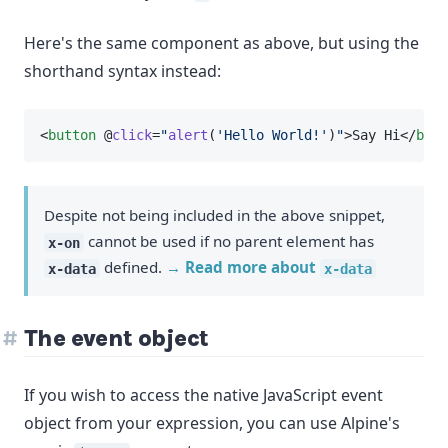
Here's the same component as above, but using the
shorthand syntax instead:
<
button
 @
click
=
"
alert
(
'Hello World!'
)
"
>Say Hi</
butt
Despite not being included in the above snippet,
cannot be used if no parent element has
x-on
defined.
→ Read more about
x-data
x-data
The event object
If you wish to access the native JavaScript event
object from your expression, you can use Alpine's