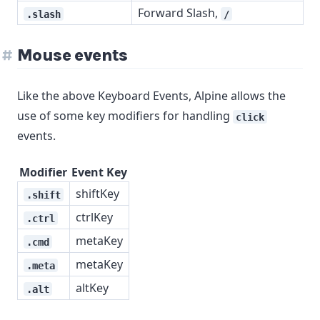
Forward Slash,
.slash
/
Mouse events
Like the above Keyboard Events, Alpine allows the
use of some key modifiers for handling
click
events.
Modifier
Event Key
shiftKey
.shift
ctrlKey
.ctrl
metaKey
.cmd
metaKey
.meta
altKey
.alt