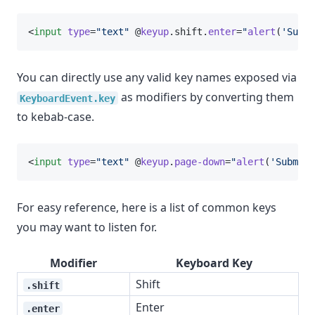
<
input
type
=
"text"
 @
keyup
.shift.
enter
=
"
alert
(
'Submi
You can directly use any valid key names exposed via
as modifiers by converting them
KeyboardEvent.key
to kebab-case.
<
input
type
=
"text"
 @
keyup
.
page-down
=
"
alert
(
'Submitt
For easy reference, here is a list of common keys
you may want to listen for.
Modifier
Keyboard Key
Shift
.shift
Enter
.enter