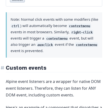
Note: Normal click events with some modifiers (like
) will automatically become
ctrl
contextmenu
events in most browsers. Similarly,
right-click
events will trigger a
event, but will
contextmenu
also trigger an
event if the
auxclick
contextmenu
event is prevented.
Custom events
Alpine event listeners are a wrapper for native DOM
event listeners. Therefore, they can listen for ANY
DOM event, including custom events.
Here's an example of a component that dispatches a