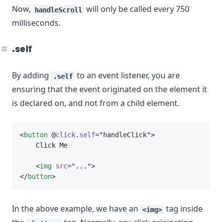
Now,
will only be called every 750
handleScroll
milliseconds.
.self
By adding
to an event listener, you are
.self
ensuring that the event originated on the element it
is declared on, and not from a child element.
<
button
 @
click
.
self
=
"
handleClick
"
>
    Click Me
    <
img
src
=
"..."
>
</
button
>
In the above example, we have an
tag inside
<img>