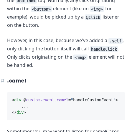
the
tag. Normally, any click originating
<button>
within the
element (like on
for
<button>
<img>
example), would be picked up by a
listener
@click
on the button.
However, in this case, because we've added a
,
.self
only clicking the button itself will call
.
handleClick
Only clicks originating on the
element will not
<img>
be handled.
.camel
<
div
 @
custom-event
.
camel
=
"
handleCustomEvent
"
>
    ...
</
div
>
Sometimes you may want to listen for camelCased