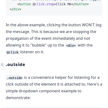
    <
button
 @
click
.
stop
>Click Me</
button
>
</
div
>
In the above example, clicking the button WON'T log
the message. This is because we are stopping the
propagation of the event immediately and not
allowing it to "bubble" up to the
with the
<div>
listener on it.
@click
.outside
is a convenience helper for listening for a
.outside
click outside of the element it is attached to. Here's a
simple dropdown component example to
demonstrate: