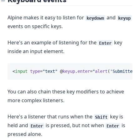
Alpine makes it easy to listen for
and
keydown
keyup
events on specific keys.
Here's an example of listening for the
key
Enter
inside an input element.
<
input
type
=
"text"
 @
keyup
.
enter
=
"
alert
(
'Submitted!'
You can also chain these key modifiers to achieve
more complex listeners.
Here's a listener that runs when the
key is
Shift
held and
is pressed, but not when
is
Enter
Enter
pressed alone.