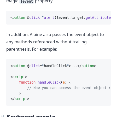
magic
property.
$event
<
button
 @
click
=
"
alert
($event.target.
getAttribute
(
'm
In addition, Alpine also passes the event object to
any methods referenced without trailing
parenthesis. For example:
<
button
 @
click
=
"
handleClick
"
>...</
button
>
<
script
>
function
handleClick
(
e
) {
// Now you can access the event object (e) 
    }
</
script
>
Keyboard events