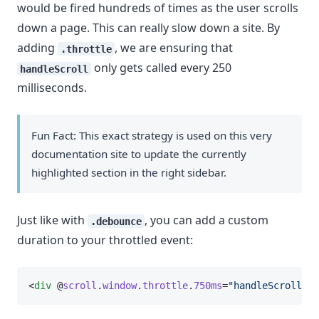
would be fired hundreds of times as the user scrolls
down a page. This can really slow down a site. By
adding
, we are ensuring that
.throttle
only gets called every 250
handleScroll
milliseconds.
Fun Fact: This exact strategy is used on this very
documentation site to update the currently
highlighted section in the right sidebar.
Just like with
, you can add a custom
.debounce
duration to your throttled event:
<
div
 @
scroll
.
window
.
throttle
.
750ms
=
"handleScroll"
>.