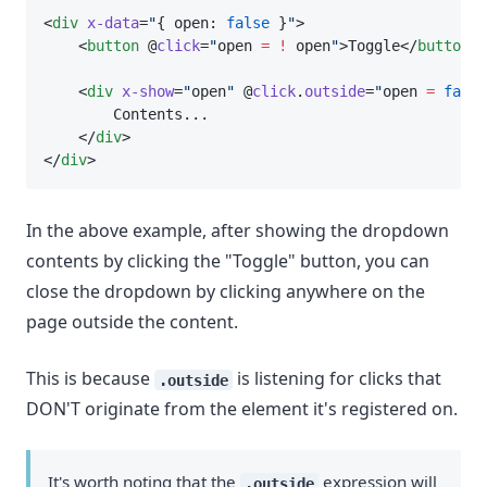
<
div
x-data
=
"
{ open: 
false
 }
"
>
    <
button
 @
click
=
"
open 
=
!
 open
"
>Toggle</
button
>
    <
div
x-show
=
"
open
"
 @
click
.
outside
=
"
open 
=
false
        Contents...
    </
div
>
</
div
>
In the above example, after showing the dropdown
contents by clicking the "Toggle" button, you can
close the dropdown by clicking anywhere on the
page outside the content.
This is because
is listening for clicks that
.outside
DON'T originate from the element it's registered on.
It's worth noting that the
expression will
.outside