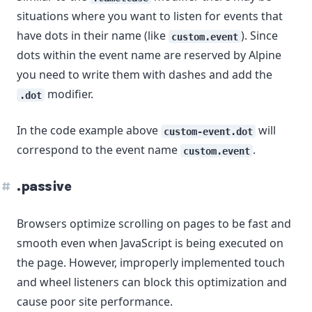
situations where you want to listen for events that
have dots in their name (like
). Since
custom.event
dots within the event name are reserved by Alpine
you need to write them with dashes and add the
modifier.
.dot
In the code example above
will
custom-event.dot
correspond to the event name
.
custom.event
.passive
Browsers optimize scrolling on pages to be fast and
smooth even when JavaScript is being executed on
the page. However, improperly implemented touch
and wheel listeners can block this optimization and
cause poor site performance.