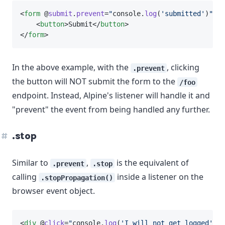
<
form
 @
submit
.
prevent
=
"
console.
log
(
'submitted'
)
"
ac
    <
button
>Submit</
button
>
</
form
>
In the above example, with the
, clicking
.prevent
the button will NOT submit the form to the
/foo
endpoint. Instead, Alpine's listener will handle it and
"prevent" the event from being handled any further.
.stop
Similar to
,
is the equivalent of
.prevent
.stop
calling
inside a listener on the
.stopPropagation()
browser event object.
<
div
 @
click
=
"
console.
log
(
'I will not get logged'
)
"
>