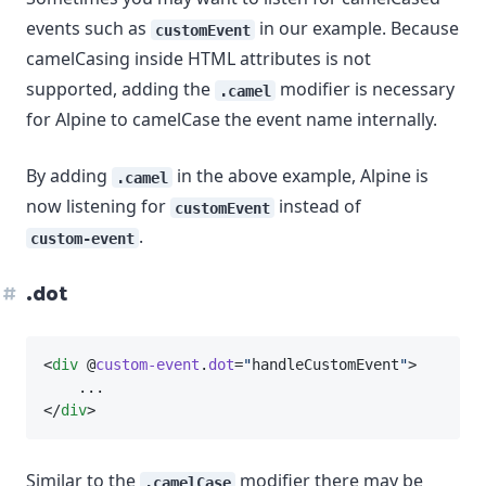
events such as
in our example. Because
customEvent
camelCasing inside HTML attributes is not
supported, adding the
modifier is necessary
.camel
for Alpine to camelCase the event name internally.
By adding
in the above example, Alpine is
.camel
now listening for
instead of
customEvent
.
custom-event
.dot
<
div
 @
custom-event
.
dot
=
"
handleCustomEvent
"
>
    ...
</
div
>
Similar to the
modifier there may be
.camelCase