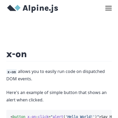
Show
x-on
allows you to easily run code on dispatched
x-on
DOM events.
Here's an example of simple button that shows an
alert when clicked.
<
button
x-on
:
click
=
"
alert
(
'Hello World!'
)
"
>Say Hi</