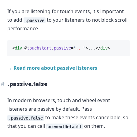
If you are listening for touch events, it's important
to add
to your listeners to not block scroll
.passive
performance.
<
div
 @
touchstart
.
passive
=
"
...
"
>...</
div
>
→ Read more about passive listeners
.passive.false
In modern browsers, touch and wheel event
listeners are passive by default. Pass
to make these events cancelable, so
.passive.false
that you can call
on them.
preventDefault