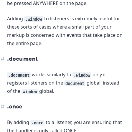
be pressed ANYWHERE on the page.
Adding
to listeners is extremely useful for
.window
these sorts of cases where a small part of your
markup is concerned with events that take place on
the entire page.
.document
works similarly to
only it
.document
.window
registers listeners on the
global, instead
document
of the
global.
window
.once
By adding
to a listener, you are ensuring that
.once
the handler is only called ONCE.