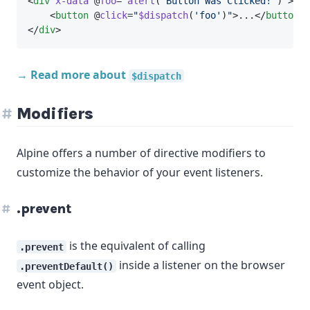
<
div
x-data
 @
foo
=
"
alert
(
'Button Was Clicked!'
)
"
>
    <
button
 @
click
=
"
$dispatch
(
'foo'
)
"
>...</
button
>
</
div
>
→ Read more about
$dispatch
Modifiers
Alpine offers a number of directive modifiers to
customize the behavior of your event listeners.
.prevent
is the equivalent of calling
.prevent
inside a listener on the browser
.preventDefault()
event object.