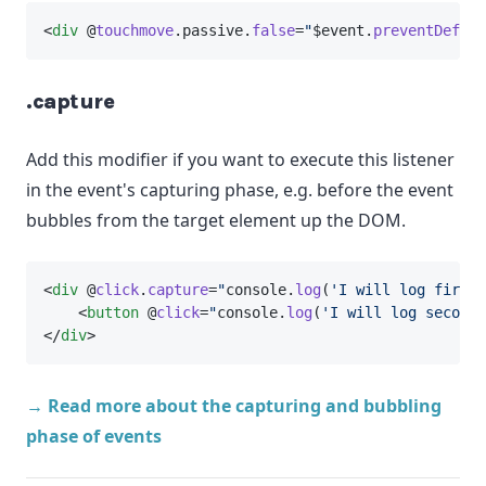
<
div
 @
touchmove
.passive.
false
=
"
$event.
preventDefaul
.capture
Add this modifier if you want to execute this listener
in the event's capturing phase, e.g. before the event
bubbles from the target element up the DOM.
<
div
 @
click
.
capture
=
"
console.
log
(
'I will log first'
    <
button
 @
click
=
"
console.
log
(
'I will log second'
</
div
>
→ Read more about the capturing and bubbling
phase of events