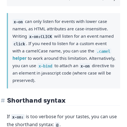
can only listen for events with lower case
x-on
names, as HTML attributes are case-insensitive.
Writing
will listen for an event named
x-on:CLICK
. If you need to listen for a custom event
click
with a camelCase name, you can use the
.camel
helper
to work around this limitation. Alternatively,
you can use
to attach an
directive to
x-bind
x-on
an element in javascript code (where case will be
preserved).
Shorthand syntax
If
is too verbose for your tastes, you can use
x-on:
the shorthand syntax:
.
@