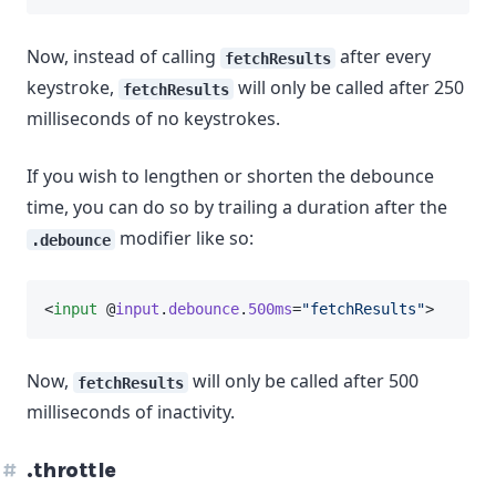
Now, instead of calling
after every
fetchResults
keystroke,
will only be called after 250
fetchResults
milliseconds of no keystrokes.
If you wish to lengthen or shorten the debounce
time, you can do so by trailing a duration after the
modifier like so:
.debounce
<
input
 @
input
.
debounce
.
500ms
=
"fetchResults"
>
Now,
will only be called after 500
fetchResults
milliseconds of inactivity.
.throttle