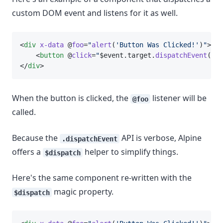
custom DOM event and listens for it as well.
<
div
x-data
 @
foo
=
"
alert
(
'Button Was Clicked!'
)
"
>
    <
button
 @
click
=
"
$event.target.
dispatchEvent
(
new
</
div
>
When the button is clicked, the
listener will be
@foo
called.
Because the
API is verbose, Alpine
.dispatchEvent
offers a
helper to simplify things.
$dispatch
Here's the same component re-written with the
magic property.
$dispatch