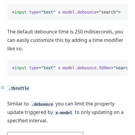
<
input
type
=
"text"
x-model
.
debounce
=
"
search
"
>
The default debounce time is 250 milliseconds, you
can easily customize this by adding a time modifier
like so.
<
input
type
=
"text"
x-model
.
debounce
.
500ms
=
"search"
>
.throttle
Similar to
you can limit the property
.debounce
update triggered by
to only updating on a
x-model
specified interval.