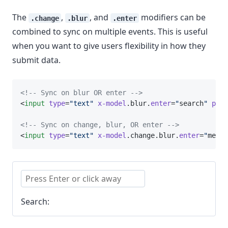
The
,
, and
modifiers can be
.change
.blur
.enter
combined to sync on multiple events. This is useful
when you want to give users flexibility in how they
submit data.
<!-- Sync on blur OR enter -->
<
input
type
=
"text"
x-model
.blur.
enter
=
"
search
"
plac
<!-- Sync on change, blur, OR enter -->
<
input
type
=
"text"
x-model
.change.blur.
enter
=
"
messa
Search: