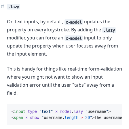
.lazy
On text inputs, by default,
updates the
x-model
property on every keystroke. By adding the
.lazy
modifier, you can force an
input to only
x-model
update the property when user focuses away from
the input element.
This is handy for things like real-time form-validation
where you might not want to show an input
validation error until the user "tabs" away from a
field.
<
input
type
=
"text"
x-model
.
lazy
=
"
username
"
>
<
span
x-show
=
"
username.
length
>
20
"
>The username is