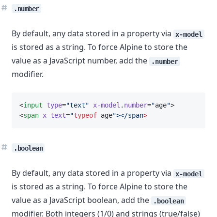
.number
By default, any data stored in a property via
x-model
is stored as a string. To force Alpine to store the
value as a JavaScript number, add the
.number
modifier.
<
input
type
=
"text"
x-model
.
number
=
"
age
"
>
<
span
x-text
=
"
typeof
 age
"></span
>
.boolean
By default, any data stored in a property via
x-model
is stored as a string. To force Alpine to store the
value as a JavaScript boolean, add the
.boolean
modifier. Both integers (1/0) and strings (true/false)