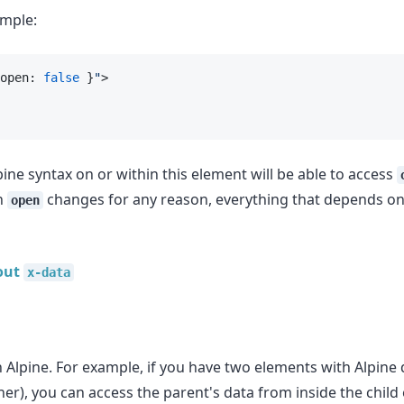
ample:
open: 
false
 }
"
>
ine syntax on or within this element will be able to access
n
changes for any reason, everything that depends on i
open
out
x-data
n Alpine. For example, if you have two elements with Alpine
her), you can access the parent's data from inside the child