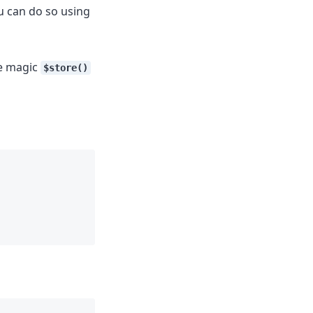
u can do so using
he magic
$store()