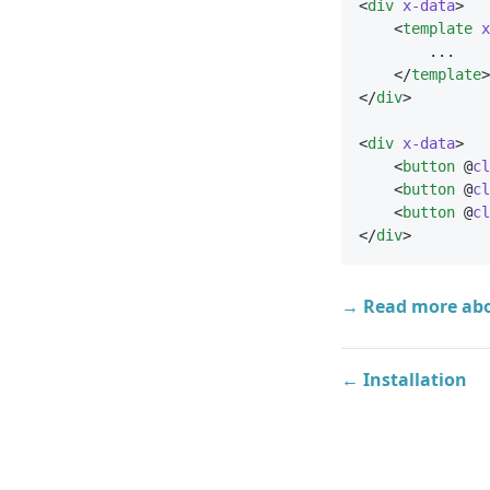
<
div
x-data
>
    <
template
x
        ...
    </
template
>
</
div
>
<
div
x-data
>
    <
button
 @
cl
    <
button
 @
cl
    <
button
 @
cl
</
div
>
→ Read more ab
← Installation