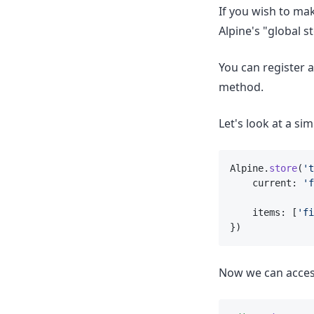
If you wish to ma
Alpine's "global s
You can register 
method.
Let's look at a sim
Alpine.
store
(
't
    current: 
'f
    items: [
'fi
})
Now we can acces