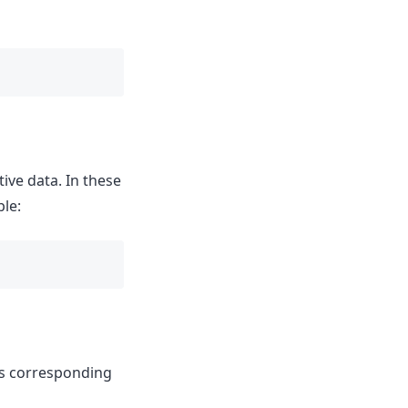
ive data. In these
ple:
ts corresponding