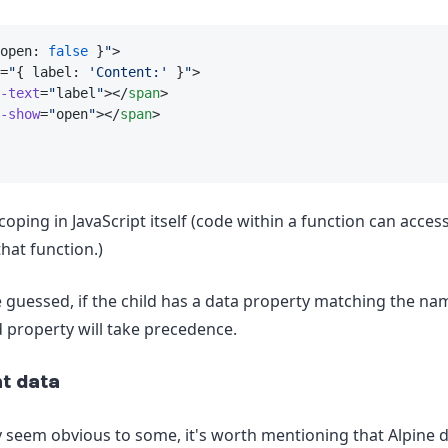
open: 
false
 }
"
>
=
"
{ label: 
'Content:'
 }
"
>
-text
=
"
label
"
></
span
>
-show
=
"
open
"
></
span
>
scoping in JavaScript itself (code within a function can acces
hat function.)
 guessed, if the child has a data property matching the nam
d property will take precedence.
t data
 seem obvious to some, it's worth mentioning that Alpine 