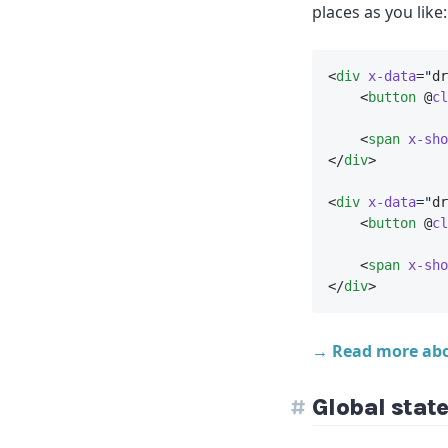
places as you like:
<
div
x-data
=
"
dr
    <
button
 @
cl
    <
span
x-sho
</
div
>
<
div
x-data
=
"
dr
    <
button
 @
cl
    <
span
x-sho
</
div
>
→ Read more ab
Global stat