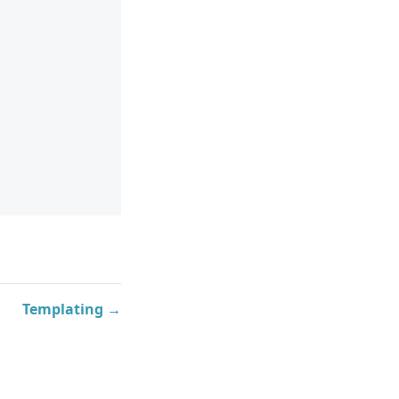
Templating →