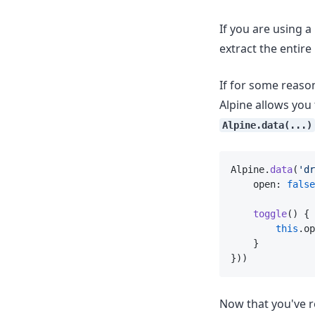
If you are using 
extract the entire
If for some reason
Alpine allows you
Alpine.data(...)
Alpine.
data
(
'dr
    open: 
false
toggle
() {
this
.op
    }
}))
Now that you've r