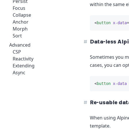
Persist
within the same e
Focus
Collapse
Anchor
<
button
x-data
=
Morph
Sort
Data-less Alp
Advanced
CSP
Sometimes you may
Reactivity
cases, you can op
Extending
Async
<
button
x-data
 
Re-usable dat
When using Alpine
template.