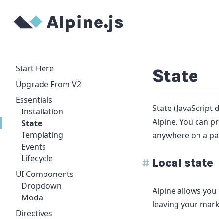
Start Here
State
Upgrade From V2
Essentials
State (JavaScript 
Installation
Alpine. You can pr
State
Templating
anywhere on a pa
Events
Lifecycle
Local state
UI Components
Dropdown
Alpine allows you 
Modal
leaving your mar
Directives