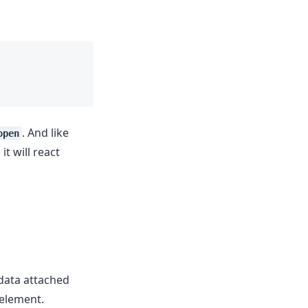
. And like
open
t will react
 data attached
 element.