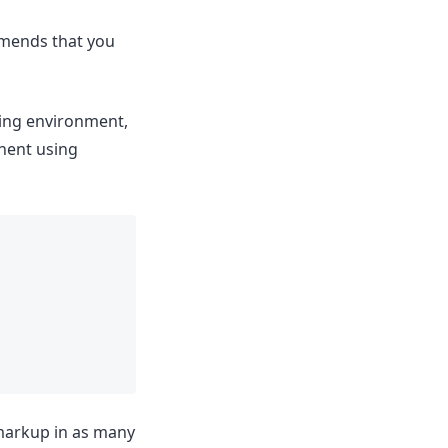
ommends that you
ating environment,
onent using
 markup in as many