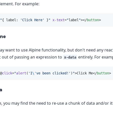
lement. For example:
"
{ label: 
'Click Here'
 }
"
x-text
=
"
label
"
></
button
>
ine
 want to use Alpine functionality, but don't need any react
t out of passing an expression to
entirely. For exam
x-data
@
click
=
"
alert
(
'I
\'
ve been clicked!'
)
"
>Click Me</
button
>
a
, you may find the need to re-use a chunk of data and/or i