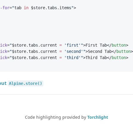
-for
=
"
tab 
in
 $store.tabs.items
"
>
ick
=
"
$store.tabs.current 
=
'first'"
>First Tab</
button
>
ick
=
"
$store.tabs.current 
=
'second'"
>Second Tab</
button
>
ick
=
"
$store.tabs.current 
=
'third'"
>Third Tab</
button
>
out
Alpine.store()
Code highlighting provided by
Torchlight