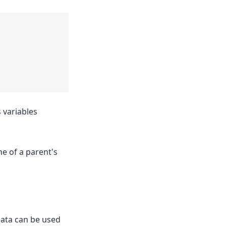
s variables
e of a parent's
data can be used