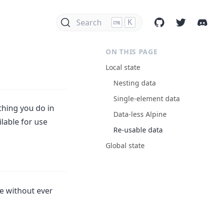
Search
K
ON THIS PAGE
Local state
Nesting data
Single-element data
ything you do in
Data-less Alpine
ilable for use
Re-usable data
Global state
e without ever