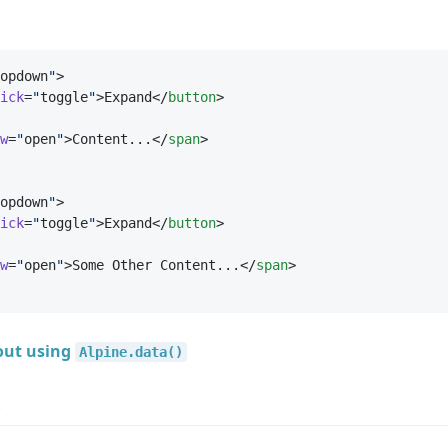
opdown
"
>
ick
=
"
toggle
"
>Expand</
button
>
w
=
"
open
"
>Content...</
span
>
opdown
"
>
ick
=
"
toggle
"
>Expand</
button
>
w
=
"
open
"
>Some Other Content...</
span
>
out using
Alpine.data()
e