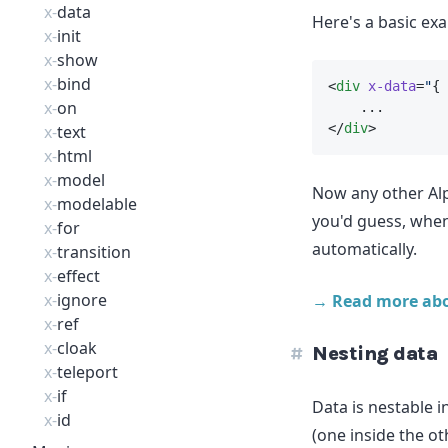
x-
data
Here's a basic ex
x-
init
x-
show
x-
bind
<
div
x-data
=
"
{ 
x-
on
    ...
</
div
>
x-
text
x-
html
x-
model
Now any other Alp
x-
modelable
you'd guess, whe
x-
for
automatically.
x-
transition
x-
effect
x-
ignore
→ Read more ab
x-
ref
x-
cloak
Nesting data
x-
teleport
x-
if
Data is nestable i
x-
id
(one inside the ot