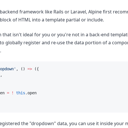
a backend framework like Rails or Laravel, Alpine first rec
 block of HTML into a template partial or include.
 that isn't ideal for you or you're not in a back-end templ
 to globally register and re-use the data portion of a comp
.
opdown'
, () 
=>
 ({
,
en 
=
!
this
.open
egistered the "dropdown" data, you can use it inside your