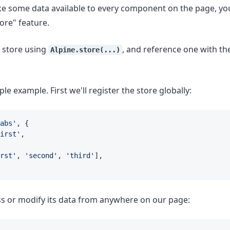
ke some data available to every component on the page, yo
tore" feature.
a store using
, and reference one with t
Alpine.store(...)
ple example. First we'll register the store globally:
abs'
, {
irst'
,
rst'
, 
'second'
, 
'third'
],
s or modify its data from anywhere on our page: