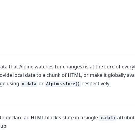
data that Alpine watches for changes) is at the core of ever
ovide local data to a chunk of HTML, or make it globally ava
ge using
or
respectively.
x-data
Alpine.store()
to declare an HTML block's state in a single
attribut
x-data
kup.