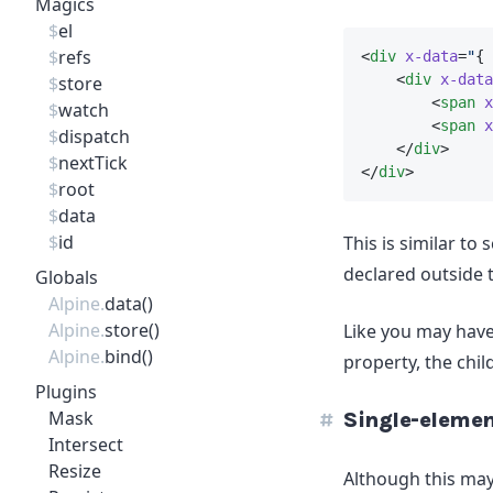
Magics
$
el
$
refs
<
div
x-data
=
"
{ 
    <
div
x-data
$
store
        <
span
x
$
watch
        <
span
x
$
dispatch
    </
div
>
$
nextTick
</
div
>
$
root
$
data
$
id
This is similar to 
declared outside t
Globals
Alpine.
data()
Alpine.
store()
Like you may have
Alpine.
bind()
property, the chil
Plugins
Mask
Single-elemen
Intersect
Resize
Although this may