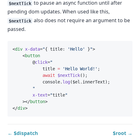
to pause an async function until after
$nextTick
pending dom updates. When used like this,
also does not require an argument to be
$nextTick
passed.
<
div
x-data
=
"
{ title: 
'Hello'
 }
"
>
    <
button
        @
click
=
"
            title 
=
'Hello World!'
;
await
$nextTick
();
            console.
log
($el.innerText);
"
x-text
=
"
title
"
    ></
button
>
</
div
>
← $dispatch
$root →