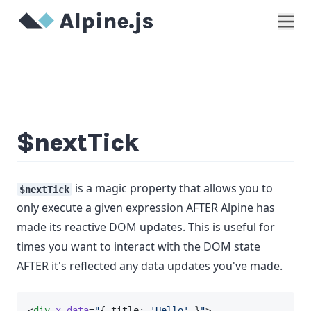
Show
$nextTick
is a magic property that allows you to
$nextTick
only execute a given expression AFTER Alpine has
made its reactive DOM updates. This is useful for
times you want to interact with the DOM state
AFTER it's reflected any data updates you've made.
<
div
x-data
=
"
{ title: 
'Hello'
 }
"
>