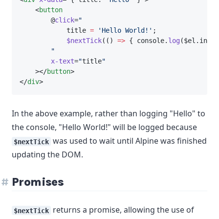
    <
button
        @
click
=
"
            title 
=
'Hello World!'
;
$nextTick
(() 
=>
 { console.
log
($el.inner
"
x-text
=
"
title
"
    ></
button
>
</
div
>
In the above example, rather than logging "Hello" to
the console, "Hello World!" will be logged because
was used to wait until Alpine was finished
$nextTick
updating the DOM.
Promises
returns a promise, allowing the use of
$nextTick