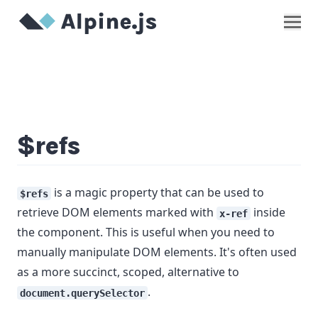
Show
$refs
is a magic property that can be used to
$refs
retrieve DOM elements marked with
inside
x-ref
the component. This is useful when you need to
manually manipulate DOM elements. It's often used
as a more succinct, scoped, alternative to
.
document.querySelector