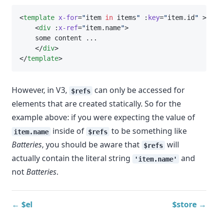
<
template
x-for
=
"
item 
in
 items
"
 :
key
=
"
item.id
"
 >
    <
div
 :
x-ref
=
"
item.name
"
>
    some content ...
    </
div
>
</
template
>
However, in V3,
can only be accessed for
$refs
elements that are created statically. So for the
example above: if you were expecting the value of
inside of
to be something like
item.name
$refs
Batteries
, you should be aware that
will
$refs
actually contain the literal string
and
'item.name'
not
Batteries
.
← $el
$store →