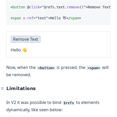
<
button
 @
click
=
"
$refs.text.
remove
()
"
>Remove Text</
b
<
span
x-ref
=
"
text
"
>Hello 👋</
span
>
Remove Text
Hello 👋
Now, when the
is pressed, the
will
<button>
<span>
be removed.
Limitations
In V2 it was possible to bind
to elements
$refs
dynamically, like seen below: